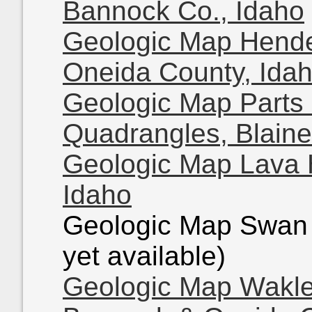
Bannock Co., Idaho
Geologic Map Hende
Oneida County, Ida
Geologic Map Parts 
Quadrangles, Blaine
Geologic Map Lava 
Idaho
Geologic Map Swan 
yet available)
Geologic Map Wakle