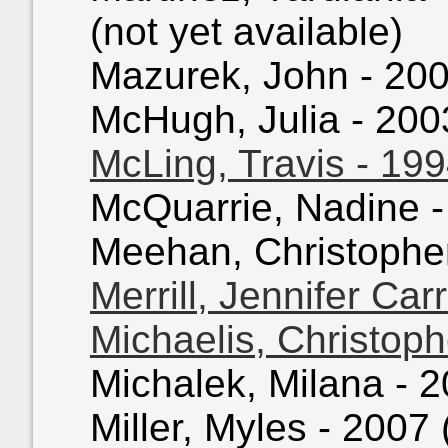
(not yet available)
Mazurek, John - 2004
McHugh, Julia - 2003
McLing, Travis - 19
McQuarrie, Nadine - 
Meehan, Christopher 
Merrill, Jennifer Car
Michaelis, Christoph
Michalek, Milana - 2
Miller, Myles - 2007 