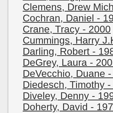
Clemens, Drew Mich
Cochran, Daniel - 1
Crane, Tracy - 2000
Cummings, Harry J.K
Darling, Robert - 19
DeGrey, Laura - 20
DeVecchio, Duane -
Diedesch, Timothy -
Diveley, Denny - 19
Doherty, David - 19