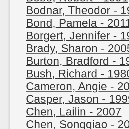
Bodnar, Theodor - 
Bond, Pamela - 201
Borgert, Jennifer - 
Brady, Sharon - 200
Burton, Bradford - 
Bush, Richard - 198
Cameron, Angie - 20
Casper, Jason - 199
Chen, Lailin - 2007
Chen, Songqiao - 2