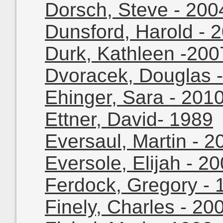
Dorsch, Steve - 200
Dunsford, Harold - 
Durk, Kathleen -200
Dvoracek, Douglas 
Ehinger, Sara - 201
Ettner, David- 1989
Eversaul, Martin - 2
Eversole, Elijah - 2
Ferdock, Gregory - 
Finely, Charles - 20