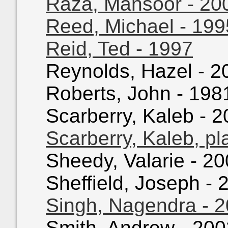
Raza, Mansoor - 20
Reed, Michael - 199
Reid, Ted - 1997
Reynolds, Hazel - 20
Roberts, John - 1981
Scarberry, Kaleb - 2
Scarberry, Kaleb, pl
Sheedy, Valarie - 20
Sheffield, Joseph - 2
Singh, Nagendra - 
Smith, Andrew - 2002