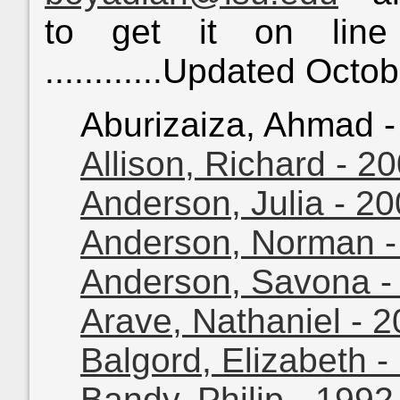
to get it on line
............Updated Octo
Aburizaiza, Ahmad - 
Allison, Richard - 2
Anderson, Julia - 2
Anderson, Norman -
Anderson, Savona -
Arave, Nathaniel - 
Balgord, Elizabeth -
Bandy, Philip - 199