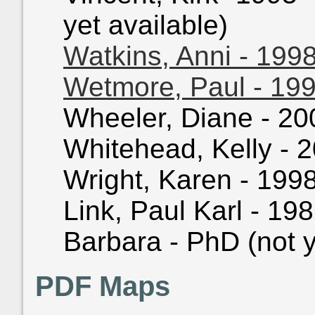
yet available)
Watkins, Anni - 199
Wetmore, Paul - 19
Wheeler, Diane - 200
Whitehead, Kelly - 2
Wright, Karen - 1998
Link, Paul Karl - 198
Barbara - PhD (not y
PDF Maps