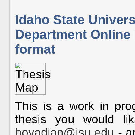
Idaho State Univer
Department Online 
format
This is a work in prog
thesis you would li
boyadian@isu.edu
- a