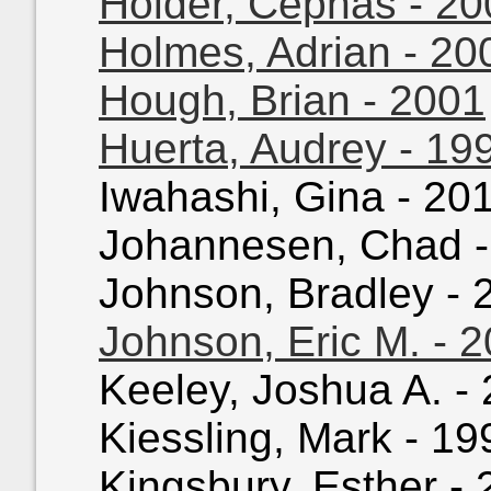
Holder, Cephas - 20
Holmes, Adrian - 20
Hough, Brian - 2001
Huerta, Audrey - 19
Iwahashi, Gina - 201
Johannesen, Chad - 
Johnson, Bradley - 2
Johnson, Eric M. - 
Keeley, Joshua A. - 
Kiessling, Mark - 199
Kingsbury, Esther - 