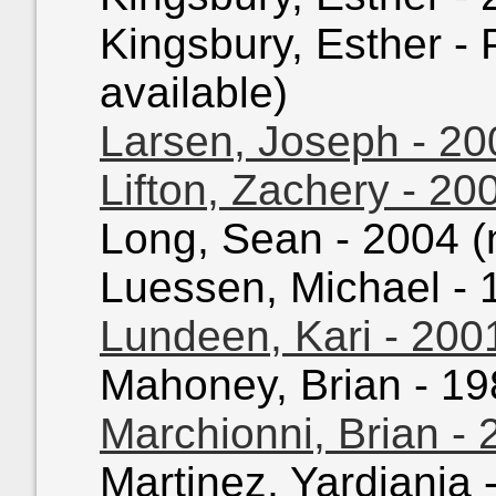
Kingsbury, Esther - 
available)
Larsen, Joseph - 20
Lifton, Zachery - 20
Long, Sean - 2004 (n
Luessen, Michael - 1
Lundeen, Kari - 200
Mahoney, Brian - 198
Marchionni, Brian -
Martinez, Yardiania 