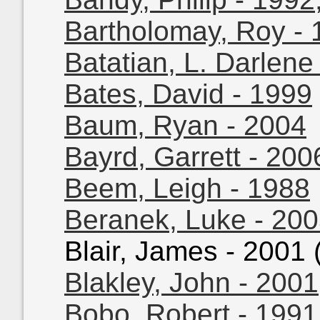
Bartholomay, Roy - 
Batatian, L. Darlene
Bates, David - 1999
Baum, Ryan - 2004
Bayrd, Garrett - 200
Beem, Leigh - 1988
Beranek, Luke - 20
Blair, James - 2001 (
Blakley, John - 2001
Bobo, Robert - 1991