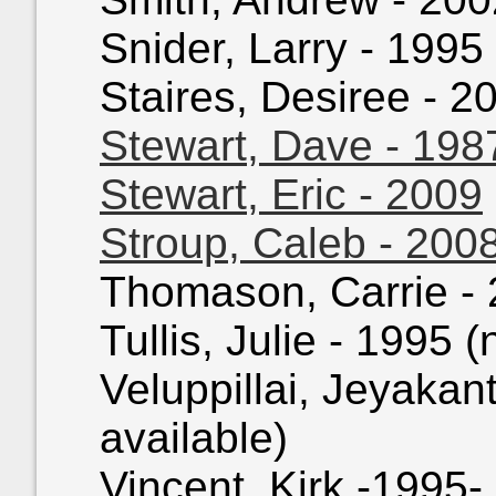
Snider, Larry - 1995 
Staires, Desiree - 20
Stewart, Dave - 198
Stewart, Eric - 2009
Stroup, Caleb - 200
Thomason, Carrie - 2
Tullis, Julie - 1995 (
Veluppillai, Jeyakan
available)
Vincent, Kirk -1995- 