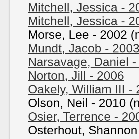
Mitchell, Jessica - 
Mitchell, Jessica - 
Morse, Lee - 2002 (n
Mundt, Jacob - 200
Narsavage, Daniel -
Norton, Jill - 2006
Oakely, William III -
Olson, Neil - 2010 (n
Osier, Terrence - 20
Osterhout, Shannon -