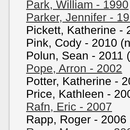
Park, William - 1990
Parker, Jennifer - 1
Pickett, Katherine - 
Pink, Cody - 2010 (n
Polun, Sean - 2011 (
Pope, Arron - 2002
Potter, Katherine - 2
Price, Kathleen - 200
Rafn, Eric - 2007
Rapp, Roger - 2006 (