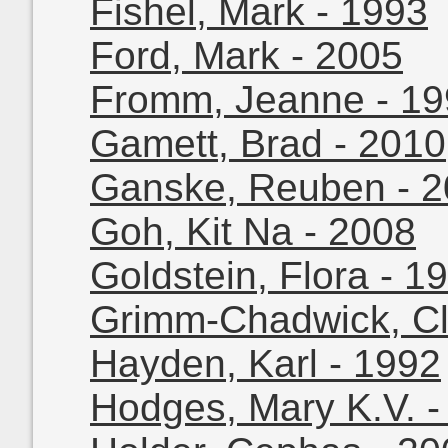
Fishel, Mark - 1993
Ford, Mark - 2005
Fromm, Jeanne - 1
Gamett, Brad - 2010
Ganske, Reuben - 
Goh, Kit Na - 2008
Goldstein, Flora - 1
Grimm-Chadwick, Cl
Hayden, Karl - 1992
Hodges, Mary K.V. -