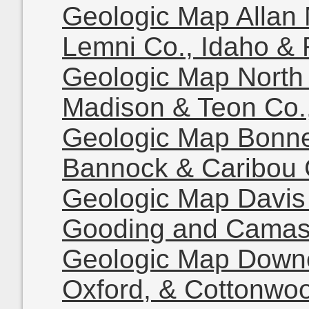
Geologic Map Allan
Lemni Co., Idaho & 
Geologic Map North 
Madison & Teon Co.
Geologic Map Bonne
Bannock & Caribou 
Geologic Map Davis
Gooding and Camas 
Geologic Map Downe
Oxford, & Cottonwo