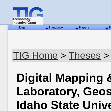
TIG
Technology
Incentive Grant
Digs
Handbook
Papers
P
TIG Home
>
Theses
>
Digital Mapping
Laboratory, Geo
Idaho State Unive