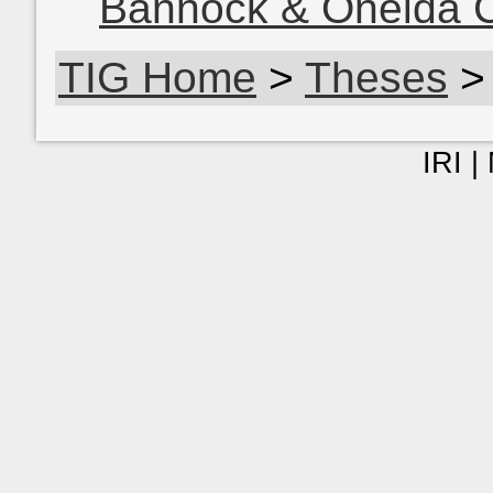
Bannock & Oneida C
TIG Home
>
Theses
>
IRI |