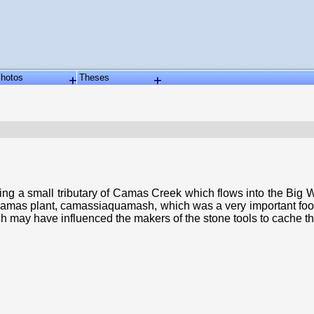
hotos
Theses
g a small tributary of Camas Creek which flows into the Big W
he camas plant, camassiaquamash, which was a very important foo
h may have influenced the makers of the stone tools to cache t