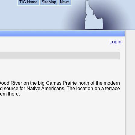
TIG Home
SiteMap
News
Login
ood River on the big Camas Prairie north of the modern
d source for Native Americans. The location on a terrace
hem there.