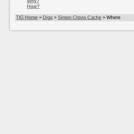
Why?
How?
TIG Home
>
Digs
>
Simon Clovis Cache
> Where