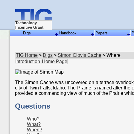
TIG
Technology
Incentive Grant
Digs
Handbook
Papers
P
TIG Home
>
Digs
>
Simon Clovis Cache
> Where
Introduction
Home Page
The Simon Cache was uncovered on a terrace overlookin
city of Twin Falls, Idaho. The Prairie is named after t
provided a commanding view of much of the Prairie whic
Questions
Who?
What?
When?