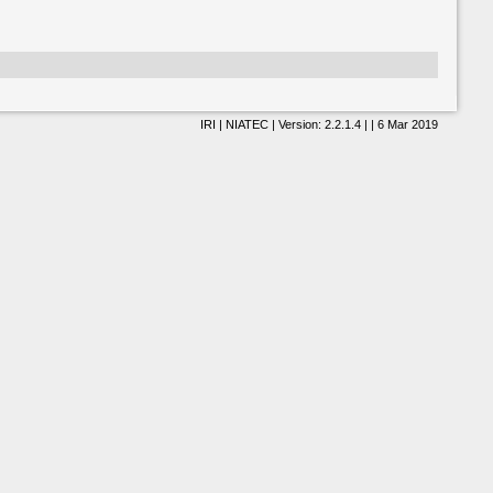
IRI | NIATEC | Version: 2.2.1.4 | | 6 Mar 2019