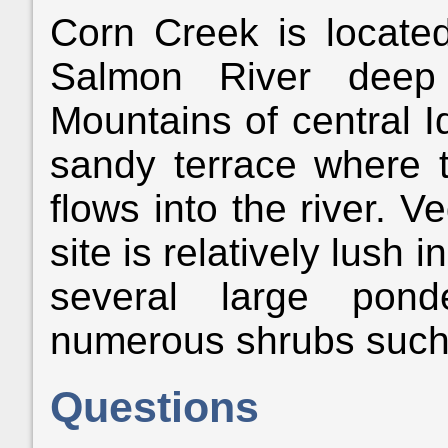
Corn Creek is locate
Salmon River deep
Mountains of central Id
sandy terrace where t
flows into the river. 
site is relatively lush
several large pond
numerous shrubs such 
Questions