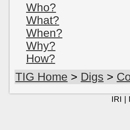
Who?
What?
When?
Why?
How?
TIG Home
>
Digs
>
Co
IRI |