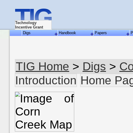
TIG
Technology
Incentive Grant
Digs
Handbook
Papers
P
TIG Home
>
Digs
>
Co
Introduction
Home Pa