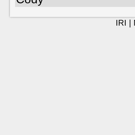
IRI |