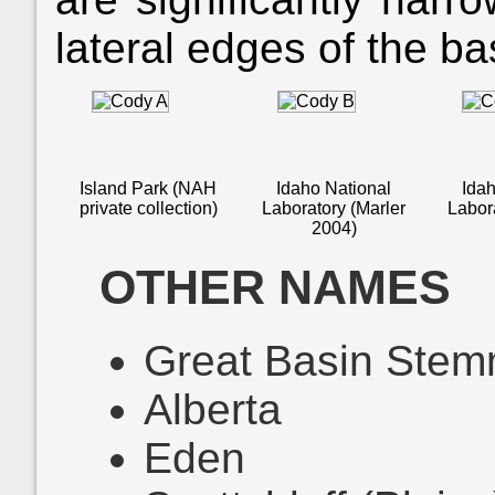
lateral edges of the b
Island Park (NAH
Idaho National
Idah
private collection)
Laboratory (Marler
Labor
2004)
OTHER NAMES
Great Basin Stem
Alberta
Eden