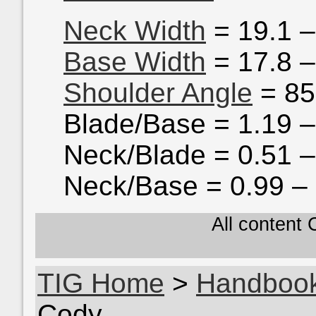
Neck Width
= 19.1 
Base Width
= 17.8 
Shoulder Angle
= 85
Blade/Base = 1.19 –
Neck/Blade = 0.51 –
Neck/Base = 0.99 –
All content
TIG Home
>
Handboo
Cody