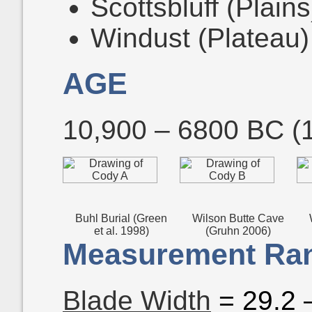
Scottsbluff (Plains
Windust (Plateau)
AGE
10,900 – 6800 BC (
Buhl Burial (Green
Wilson Butte Cave
et al. 1998)
(Gruhn 2006)
Measurement Ran
Blade Width
= 29.2 