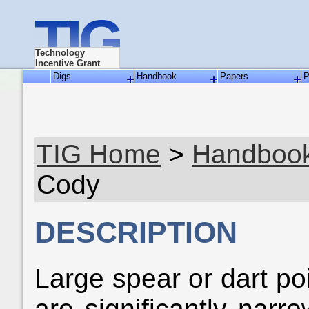
TIG
Technology
Incentive Grant
Digs
Handbook
Papers
P
TIG Home
>
Handboo
Cody
DESCRIPTION
Large spear or dart po
are significantly narr