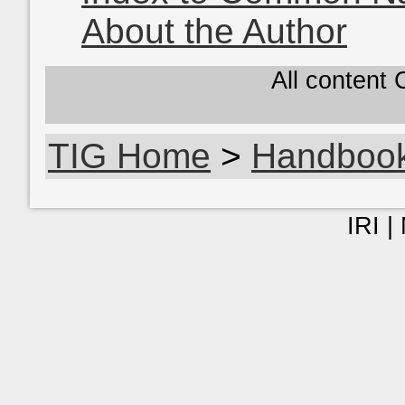
About the Author
All content
TIG Home
>
Handboo
IRI |