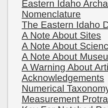
Eastern Idaho Archa
Nomenclature
The Eastern Idaho 
A Note About Sites
A Note About Scien
A Note About Muse
A Warning About Arti
Acknowledgements
Numerical Taxonom
Measurement Protra