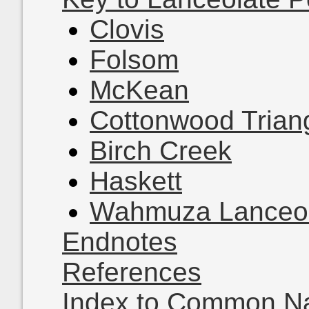
Clovis
Folsom
McKean
Cottonwood Trian
Birch Creek
Haskett
Wahmuza Lanceol
Endnotes
References
Index to Common 