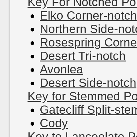
Key For Notched Po
Elko Corner-notch
Northern Side-not
Rosespring Corne
Desert Tri-notch
Avonlea
Desert Side-notch
Key for Stemmed Po
Gatecliff Split-ste
Cody
Key to Lanceolate P