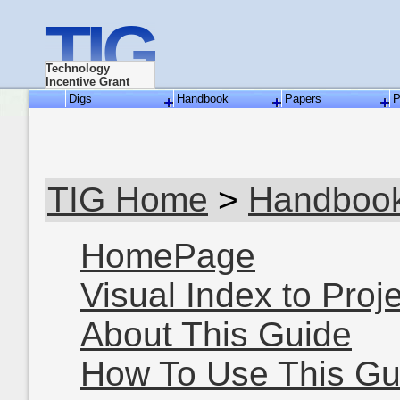
TIG
Technology
Incentive Grant
Digs
Handbook
Papers
P
TIG Home
>
Handboo
HomePage
Visual Index to Proj
About This Guide
How To Use This Gu