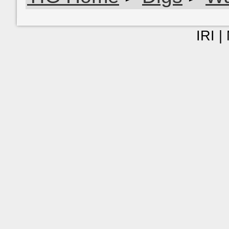
IRI |