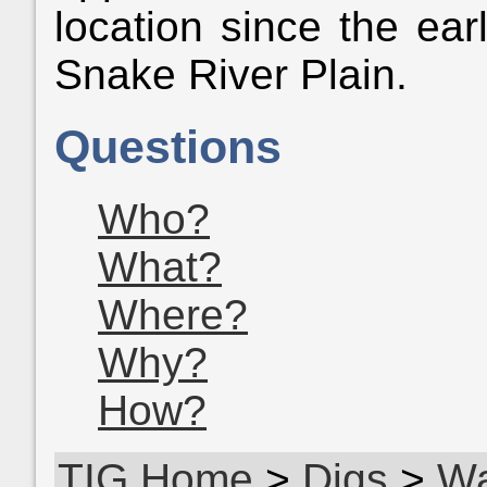
location since the ear
Snake River Plain.
Questions
Who?
What?
Where?
Why?
How?
TIG Home
>
Digs
>
W