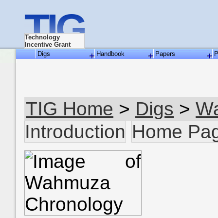
TIG
Technology
Incentive Grant
Digs
Handbook
Papers
P
TIG Home
>
Digs
>
W
Introduction
Home Pa