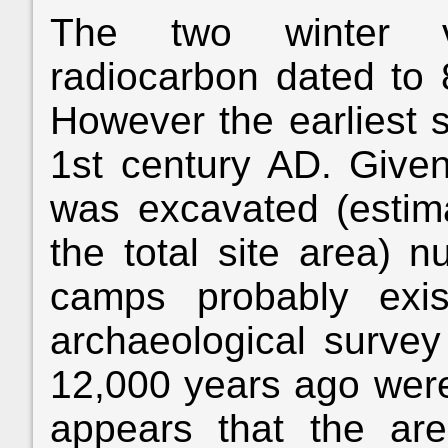
The two winter vi
radiocarbon dated to 
However the earliest 
1st century AD. Given
was excavated (estim
the total site area) 
camps probably exist
archaeological survey 
12,000 years ago were
appears that the ar