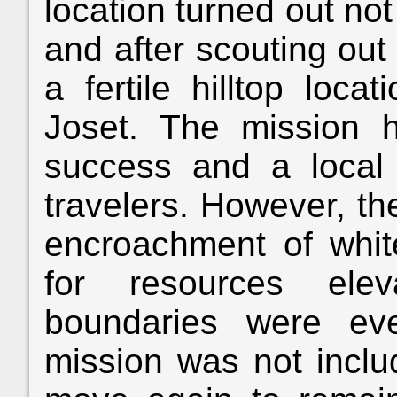
location turned out not
and after scouting out 
a fertile hilltop loc
Joset. The mission 
success and a local 
travelers. However, th
encroachment of white
for resources elev
boundaries were eve
mission was not includ