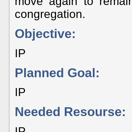
move again to remain
congregation.
Objective:
IP
Planned Goal:
IP
Needed Resourse:
IP