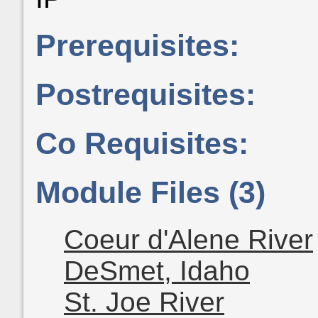
Prerequisites:
Postrequisites:
Co Requisites:
Module Files (3)
Coeur d'Alene River
DeSmet, Idaho
St. Joe River