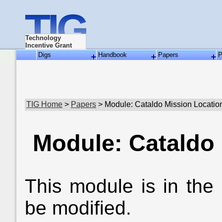
TIG
Technology
Incentive Grant
Digs
Handbook
Papers
P
TIG Home
>
Papers
> Module: Cataldo Mission Locatio
Module: Cataldo
This module is in the
be modified.