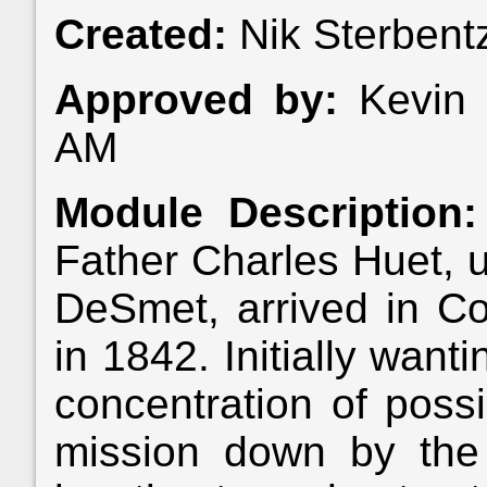
Created:
Nik Sterbent
Approved by:
Kevin 
AM
Module Description:
Father Charles Huet, u
DeSmet, arrived in Coe
in 1842. Initially want
concentration of possi
mission down by the S