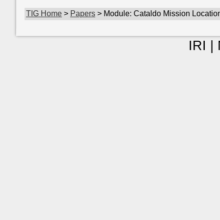
TIG Home
>
Papers
> Module: Cataldo Mission Locatio
IRI |