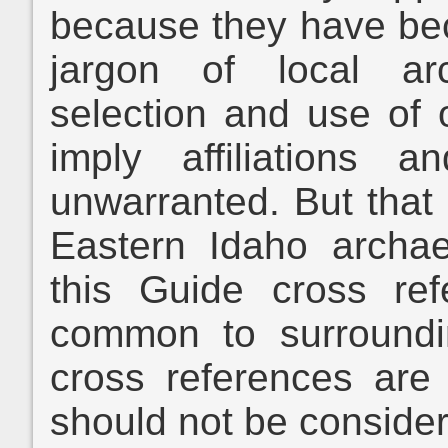
because they have bec
jargon of local ar
selection and use of
imply affiliations a
unwarranted. But that 
Eastern Idaho archae
this Guide cross re
common to surroundi
cross references are
should not be conside