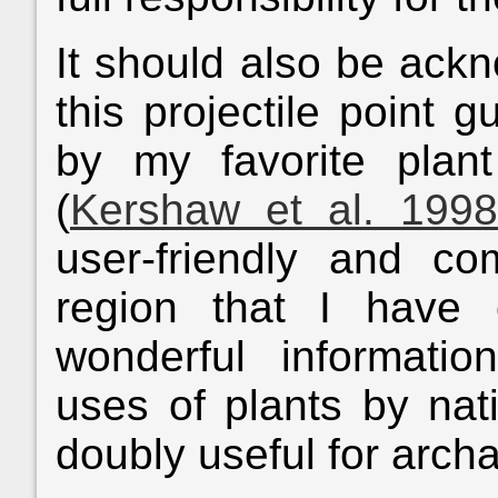
It should also be ackn
this projectile point 
by my favorite plant
(
Kershaw et al. 1998
user-friendly and co
region that I have 
wonderful informati
uses of plants by nat
doubly useful for archa