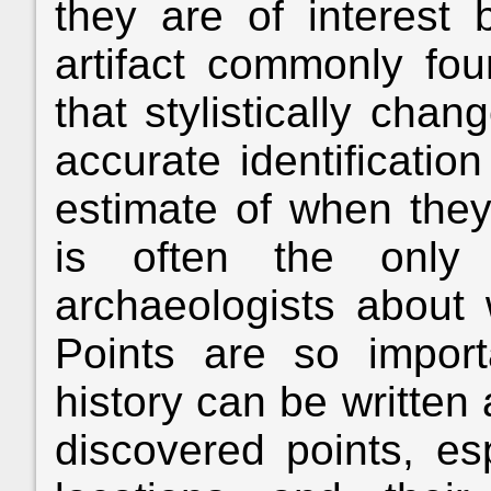
they are of interest
artifact commonly fou
that stylistically chan
accurate identificatio
estimate of when the
is often the only 
archaeologists about
Points are so import
history can be written
discovered points, es