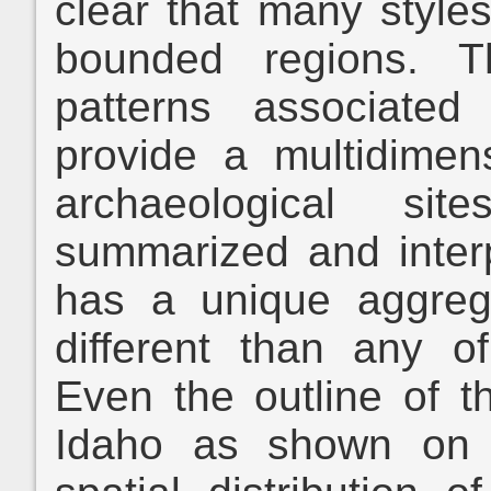
clear that many styles
bounded regions. T
patterns associated
provide a multidimen
archaeological si
summarized and inter
has a unique aggrega
different than any o
Even the outline of t
Idaho as shown on 