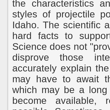
the characteristics a
styles of projectile p
Idaho. The scientific 
hard facts to support
Science does not "prov
disprove those int
accurately explain the
may have to await th
which may be a long
become available, re