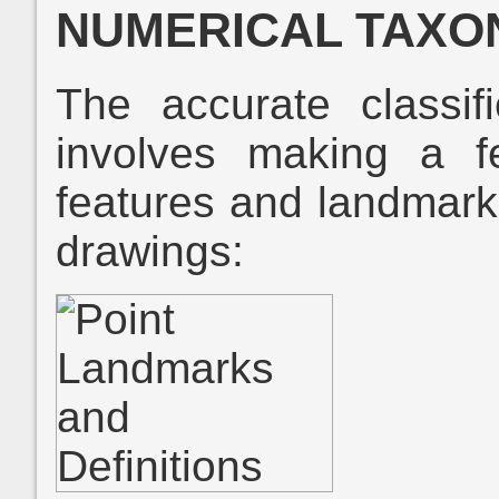
NUMERICAL TAX
The accurate classifi
involves making a 
features and landmarks 
drawings: