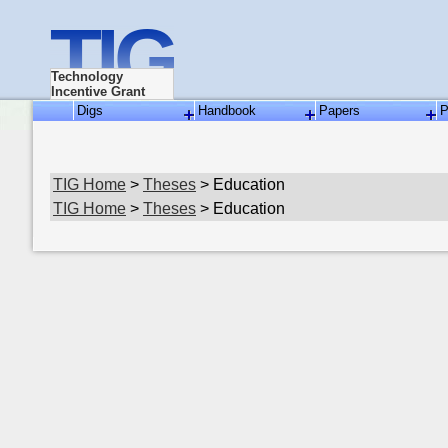
TIG
Technology
Incentive Grant
Digs
Handbook
Papers
P
TIG Home
>
Theses
> Education
TIG Home
>
Theses
> Education