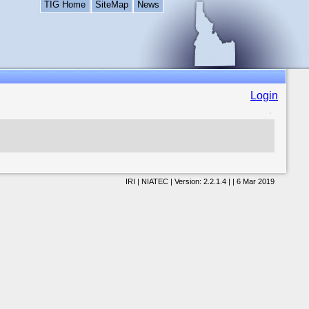
TIG Home
SiteMap
News
Login
IRI | NIATEC | Version: 2.2.1.4 | | 6 Mar 2019