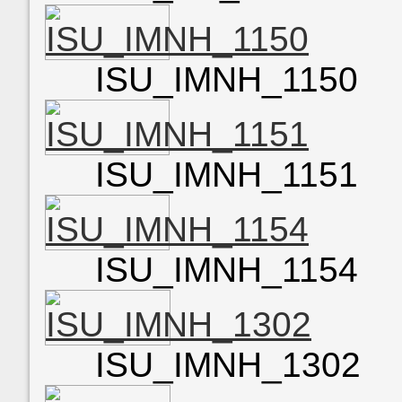
ISU_IMNH_1150
ISU_IMNH_1151
ISU_IMNH_1154
ISU_IMNH_1302