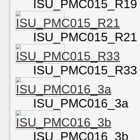
ISU_PMC015_R19
ISU_PMC015_R21
ISU_PMC015_R33
ISU_PMC016_3a
ISU_PMC016_3b