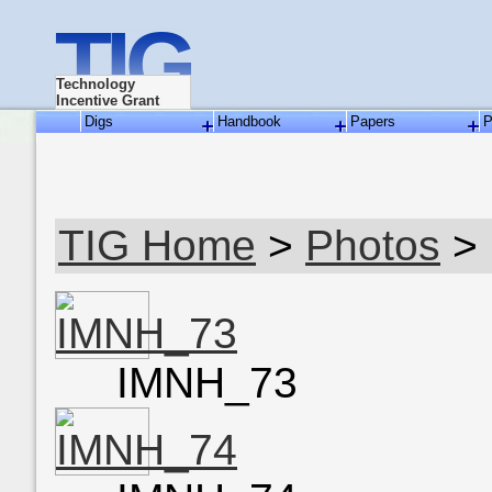
TIG
Technology
Incentive Grant
Digs
Handbook
Papers
P
TIG Home
>
Photos
> 
IMNH_73