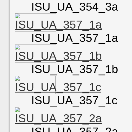
ISU_UA_354_3a
ISU_UA_357_1a
ISU_UA_357_1b
ISU_UA_357_1c
ISU_UA_357_2a