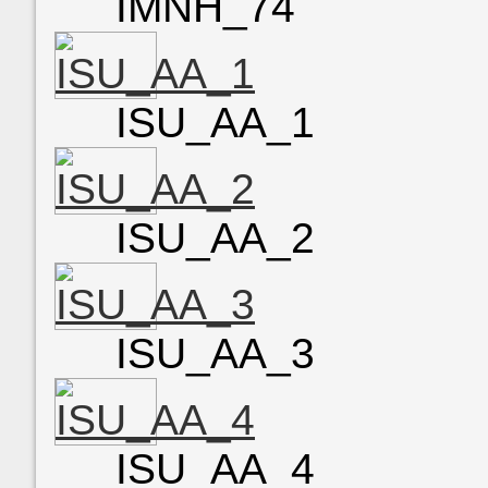
IMNH_74
ISU_AA_1
ISU_AA_2
ISU_AA_3
ISU_AA_4