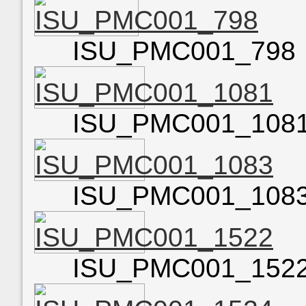
ISU_PMC001_798
ISU_PMC001_108
ISU_PMC001_108
ISU_PMC001_152