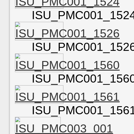
ISU_PMC001_152
ISU_PMC001_152
ISU_PMC001_156
ISU_PMC001_156