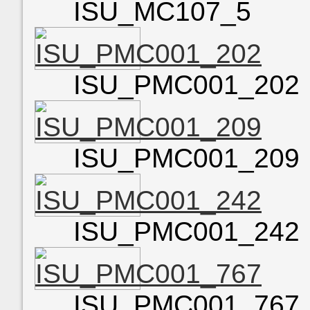
ISU_MC107_5
ISU_PMC001_202
ISU_PMC001_209
ISU_PMC001_242
ISU_PMC001_767