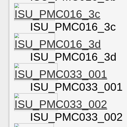
ISU_PMC016_3c
ISU_PMC016_3d
ISU_PMC033_001
ISU_PMC033_002