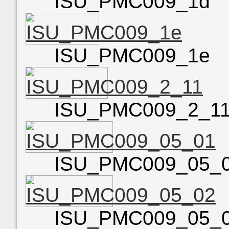
ISU_PMC009_1d
ISU_PMC009_1e
ISU_PMC009_2_1
ISU_PMC009_05_
ISU_PMC009_05_