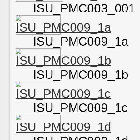
ISU_PMC003_001
ISU_PMC009_1a
ISU_PMC009_1b
ISU_PMC009_1c