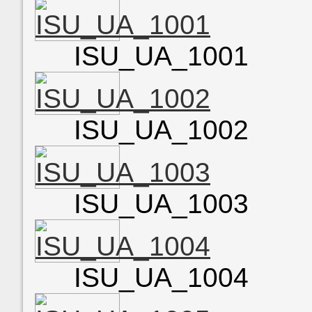
ISU_UA_1001
ISU_UA_1002
ISU_UA_1003
ISU_UA_1004