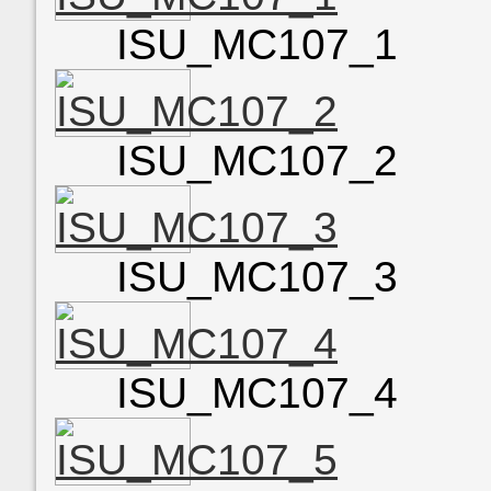
ISU_MC107_1
ISU_MC107_2
ISU_MC107_3
ISU_MC107_4