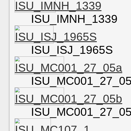
ISU_IMNH_1339
ISU_ISJ_1965S
ISU_MC001_27_0
ISU_MC001_27_0