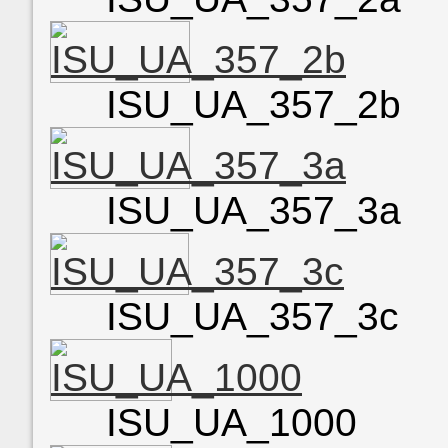
ISU_UA_357_2b
ISU_UA_357_3a
ISU_UA_357_3c
ISU_UA_1000