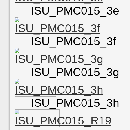
ISU_PMC015_3e
ISU_PMC015_3f
ISU_PMC015_3g
ISU_PMC015_3h