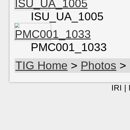
ISU_UA_1005
PMC001_1033
TIG Home
>
Photos
> 
IRI |