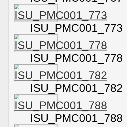
ISU_PMC001_773
ISU_PMC001_778
ISU_PMC001_782
ISU_PMC001_788