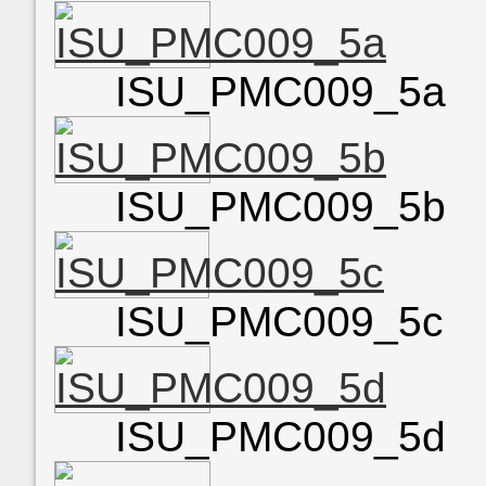
ISU_PMC009_5a
ISU_PMC009_5b
ISU_PMC009_5c
ISU_PMC009_5d