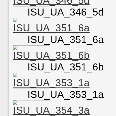
ISU_UA_346_5d
ISU_UA_351_6a
ISU_UA_351_6b
ISU_UA_353_1a