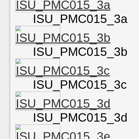
ISU_PMC015_3a
ISU_PMC015_3b
ISU_PMC015_3c
ISU_PMC015_3d