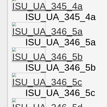
ISU_UA_345_4a
ISU_UA_346_5a
ISU_UA_346_5b
ISU_UA_346_5c