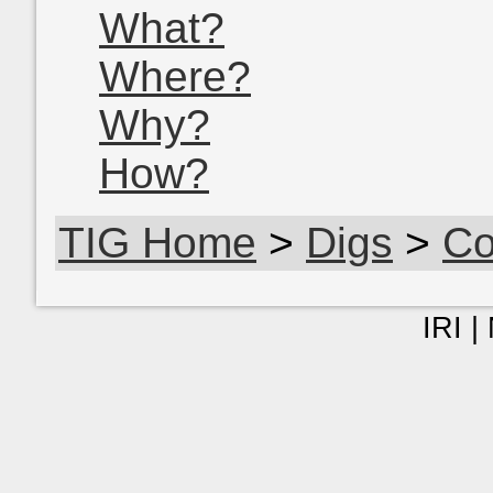
What?
Where?
Why?
How?
TIG Home
>
Digs
>
Co
IRI |