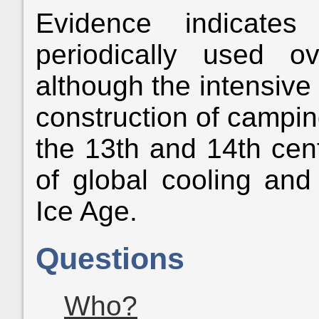
Evidence indicate
periodically used 
although the intensive 
construction of camping
the 13th and 14th cen
of global cooling and 
Ice Age.
Questions
Who?