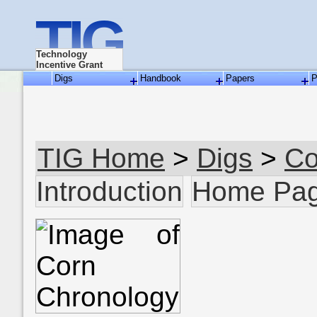
TIG
Technology
Incentive Grant
Digs
Handbook
Papers
P
TIG Home
>
Digs
>
Co
Introduction
Home Pa