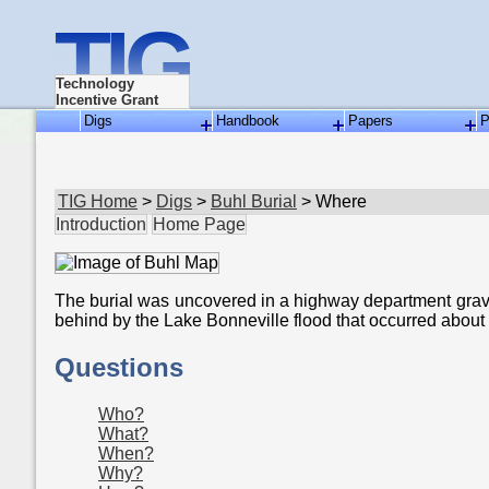
TIG
Technology
Incentive Grant
Digs
Handbook
Papers
P
TIG Home
>
Digs
>
Buhl Burial
> Where
Introduction
Home Page
The burial was uncovered in a highway department gravel 
behind by the Lake Bonneville flood that occurred about
Questions
Who?
What?
When?
Why?