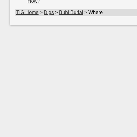
How?
TIG Home
>
Digs
>
Buhl Burial
> Where