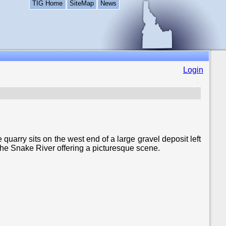
TIG Home
SiteMap
News
Login
uarry sits on the west end of a large gravel deposit left
the Snake River offering a picturesque scene.