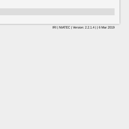
IRI | NIATEC | Version: 2.2.1.4 | | 6 Mar 2019