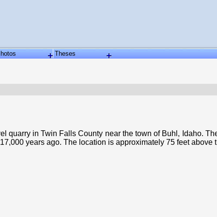
hotos
Theses
quarry in Twin Falls County near the town of Buhl, Idaho. The q
 17,000 years ago. The location is approximately 75 feet above 