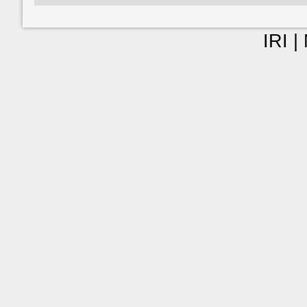
IRI |