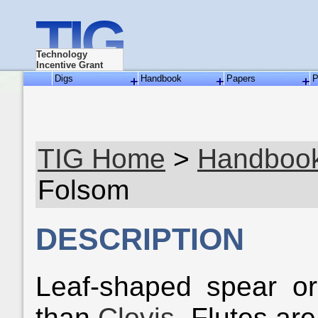
TIG
Technology
Incentive Grant
Digs
Handbook
Papers
P
TIG Home
>
Handboo
Folsom
DESCRIPTION
Leaf-shaped spear or 
than
Clovis
. Flutes are