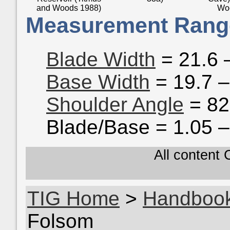
and Woods 1988)
Wo
Measurement Rang
Blade Width
= 21.6 
Base Width
= 19.7 
Shoulder Angle
= 82
Blade/Base = 1.05 –
All content
TIG Home
>
Handboo
Folsom