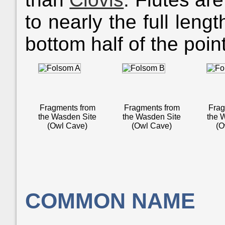
to nearly the full leng
bottom half of the poi
Fragments from
Fragments from
Frag
the Wasden Site
the Wasden Site
the 
(Owl Cave)
(Owl Cave)
(O
COMMON NAME