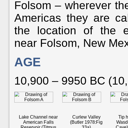
Folsom – wherever the
Americas they are ca
the location of the e
near Folsom, New Mex
AGE
10,900 – 9950 BC (10
Lake Channel near
Curlew Valley
Tip h
American Falls
(Butler 1978:Fig
Wasde
Reservoir (Titmus
33a)
Cave)