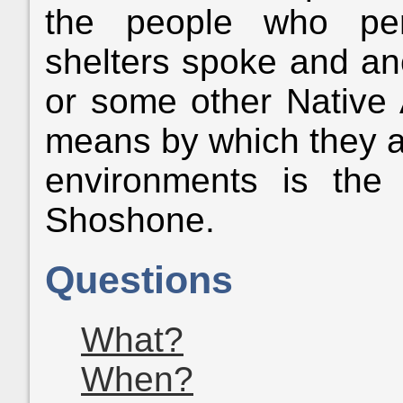
the people who per
shelters spoke and a
or some other Native
means by which they a
environments is th
Shoshone.
Questions
What?
When?