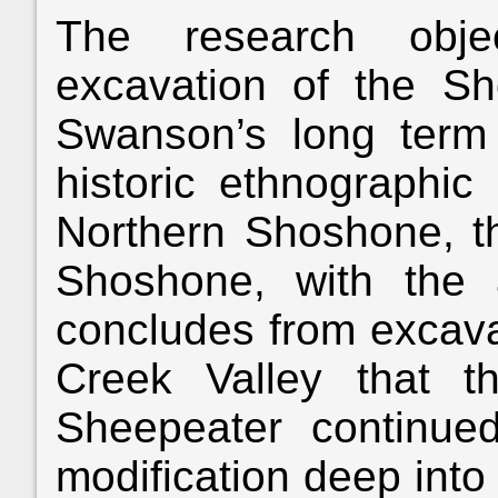
The research obje
excavation of the S
Swanson’s long term 
historic ethnographic 
Northern Shoshone, t
Shoshone, with the 
concludes from excava
Creek Valley that t
Sheepeater continued
modification deep into