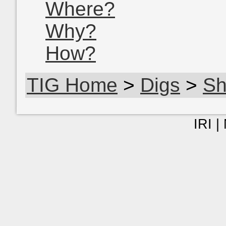
Where?
Why?
How?
TIG Home
>
Digs
>
Sh
IRI |