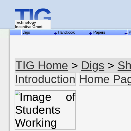
TIG
Technology
Incentive Grant
Digs
Handbook
Papers
P
TIG Home
>
Digs
>
Sh
Introduction
Home Pa