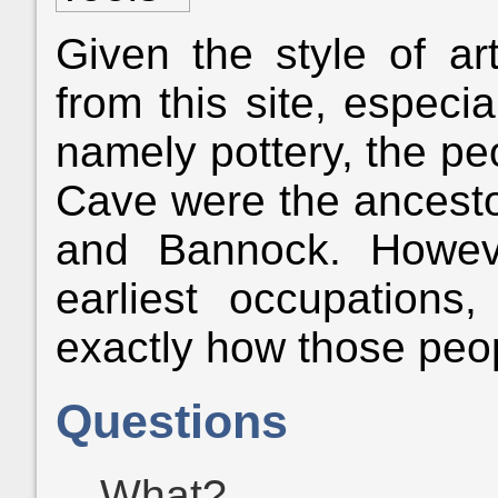
Given the style of ar
from this site, especia
namely pottery, the p
Cave were the ancesto
and Bannock. Howev
earliest occupations
exactly how those peopl
Questions
What?