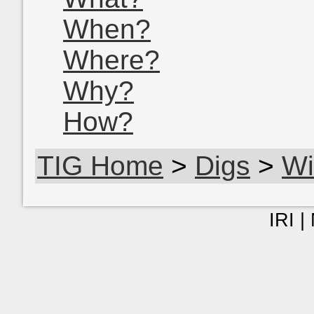
When?
Where?
Why?
How?
TIG Home
>
Digs
>
Wi
IRI |