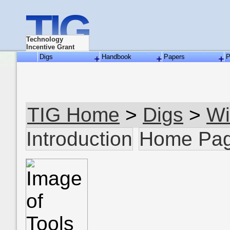
TIG
Technology
Incentive Grant
Digs
Handbook
Papers
P
TIG Home
>
Digs
>
Wi
Introduction
Home Pa