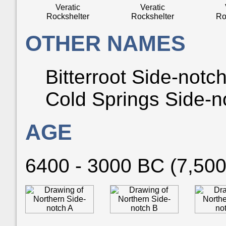
Veratic
Veratic
Rockshelter
Rockshelter
Ro
OTHER NAMES
Bitterroot Side-notch
Cold Springs Side-n
AGE
6400 - 3000 BC (7,500