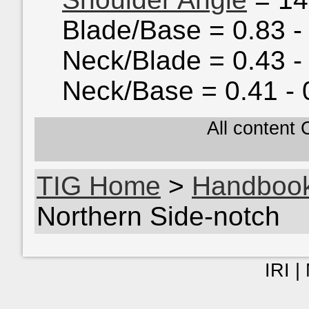
Blade/Base = 0.83 -
Neck/Blade = 0.43 -
Neck/Base = 0.41 - 
All content
TIG Home
>
Handboo
Northern Side-notch
IRI |