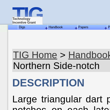
TIG
Technology
Incentive Grant
Digs
Handbook
Papers
P
TIG Home
>
Handboo
Northern Side-notch
DESCRIPTION
Large triangular dart 
notches on each late