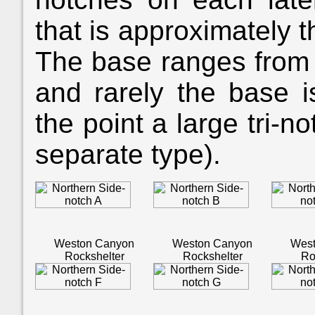
that is approximately 
The base ranges from 
and rarely the base i
the point a large tri-n
separate type).
Weston Canyon
Weston Canyon
Wes
Rockshelter
Rockshelter
Ro