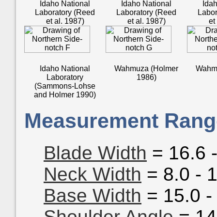
Idaho National
Idaho National
Idah
Laboratory (Reed
Laboratory (Reed
Labor
et al. 1987)
et al. 1987)
et
Idaho National
Wahmuza (Holmer
Wahmu
Laboratory
1986)
(Sammons-Lohse
and Holmer 1990)
Measurement Rang
Blade Width
= 16.6 
Neck Width
= 8.0 - 
Base Width
= 15.0 -
Shoulder Angle
= 14