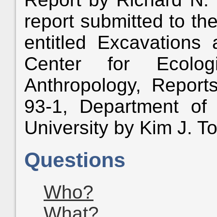
report submitted to th
entitled Excavations
Center for Ecolog
Anthropology, Report
93-1, Department of 
University by Kim J. To
Questions
Who?
What?