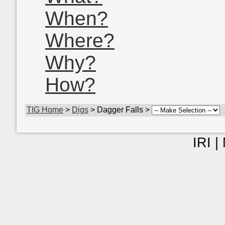
When?
Where?
Why?
How?
TIG Home
>
Digs
> Dagger Falls >
IRI |