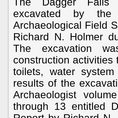
The Dagger Falls a
excavated by the 
Archaeological Field S
Richard N. Holmer d
The excavation wa
construction activitie
toilets, water system
results of the excavat
Archaeologist volu
through 13 entitled D
Report by Richard N. 