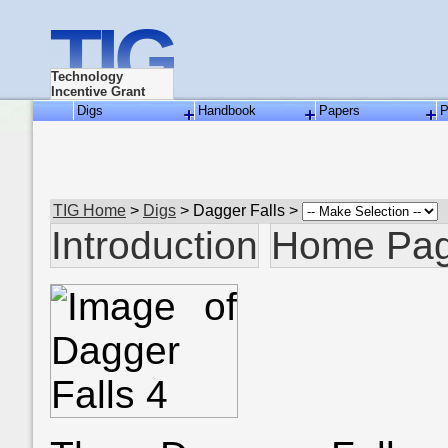
TIG
Technology
Incentive Grant
Digs
Handbook
Papers
P
TIG Home
>
Digs
> Dagger Falls >
Introduction
Home Pa