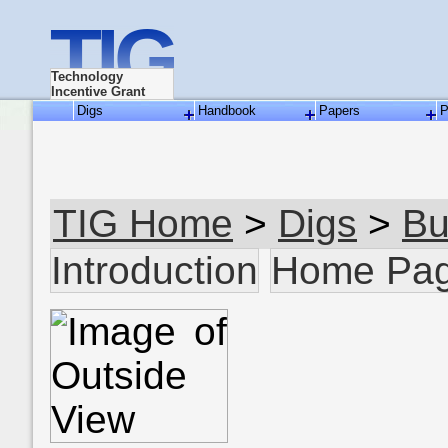
TIG
Technology
Incentive Grant
Digs
Handbook
Papers
P
TIG Home
>
Digs
>
Bu
Introduction
Home Pa