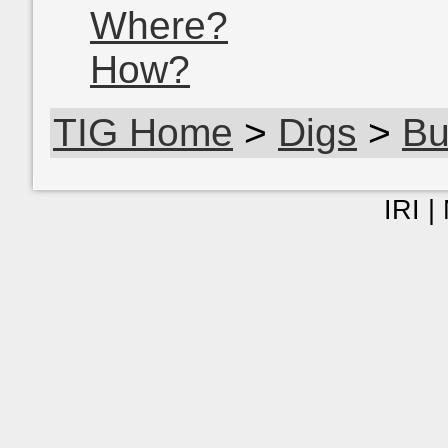
Where?
How?
TIG Home
>
Digs
>
Bu
IRI |