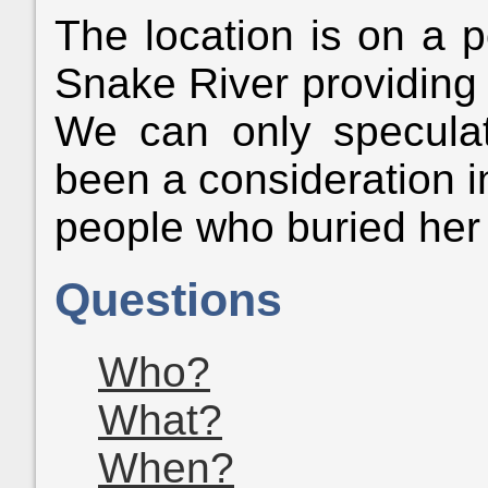
The location is on a p
Snake River providing a
We can only speculat
been a consideration i
people who buried her 
Questions
Who?
What?
When?