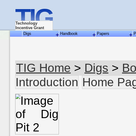
TIG
Technology
Incentive Grant
Digs
Handbook
Papers
P
TIG Home
>
Digs
>
Bo
Introduction
Home Pa