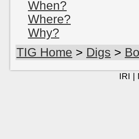
When?
Where?
Why?
TIG Home
>
Digs
>
Bo
IRI |