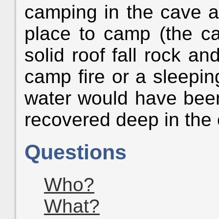
camping in the cave an
place to camp (the ca
solid roof fall rock an
camp fire or a sleepin
water would have been
recovered deep in the
Questions
Who?
What?