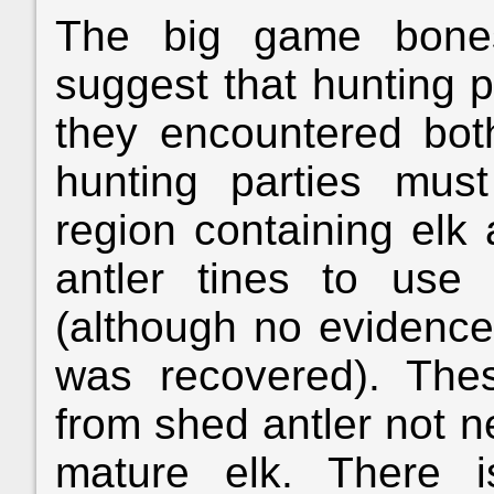
The big game bone
suggest that hunting p
they encountered bot
hunting parties mu
region containing elk 
antler tines to use
(although no evidence
was recovered). The
from shed antler not ne
mature elk. There 