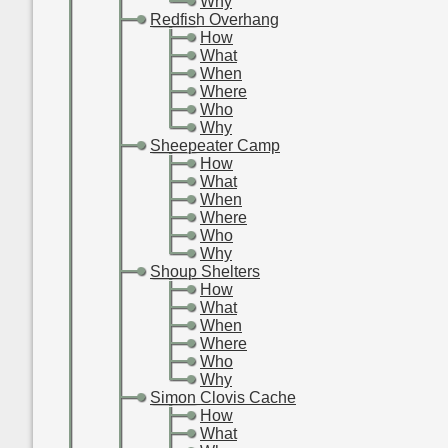
-
-
-
Why
-
-
Redfish Overhang
-
-
-
How
-
-
-
What
-
-
-
When
-
-
-
Where
-
-
-
Who
-
-
-
Why
-
-
Sheepeater Camp
-
-
-
How
-
-
-
What
-
-
-
When
-
-
-
Where
-
-
-
Who
-
-
-
Why
-
-
Shoup Shelters
-
-
-
How
-
-
-
What
-
-
-
When
-
-
-
Where
-
-
-
Who
-
-
-
Why
-
-
Simon Clovis Cache
-
-
-
How
-
-
-
What