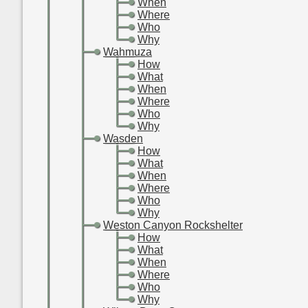
-
-
-
When
-
-
-
Where
-
-
-
Who
-
-
-
Why
-
-
Wahmuza
-
-
-
How
-
-
-
What
-
-
-
When
-
-
-
Where
-
-
-
Who
-
-
-
Why
-
-
Wasden
-
-
-
How
-
-
-
What
-
-
-
When
-
-
-
Where
-
-
-
Who
-
-
-
Why
-
-
Weston Canyon Rockshelter
-
-
-
How
-
-
-
What
-
-
-
When
-
-
-
Where
-
-
-
Who
-
-
-
Why