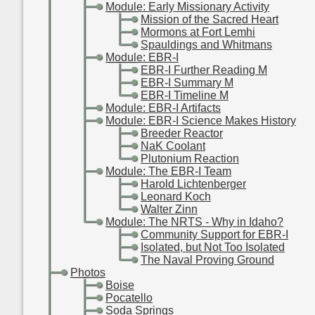
-
-
Module: Early Missionary Activity
-
-
-
Mission of the Sacred Heart
-
-
-
Mormons at Fort Lemhi
-
-
-
Spauldings and Whitmans
-
-
Module: EBR-I
-
-
-
EBR-I Further Reading M
-
-
-
EBR-I Summary M
-
-
-
EBR-I Timeline M
-
-
Module: EBR-I Artifacts
-
-
Module: EBR-I Science Makes History
-
-
-
Breeder Reactor
-
-
-
NaK Coolant
-
-
-
Plutonium Reaction
-
-
Module: The EBR-I Team
-
-
-
Harold Lichtenberger
-
-
-
Leonard Koch
-
-
-
Walter Zinn
-
-
Module: The NRTS - Why in Idaho?
-
-
-
Community Support for EBR-I
-
-
-
Isolated, but Not Too Isolated
-
-
-
The Naval Proving Ground
-
Photos
-
-
Boise
-
-
Pocatello
-
-
Soda Springs