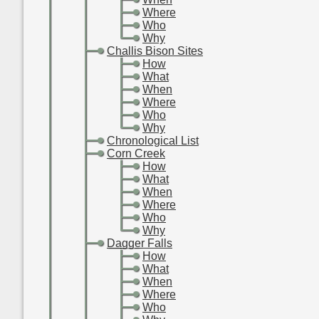
-
-
-
Where
-
-
-
Who
-
-
-
Why
-
-
Challis Bison Sites
-
-
-
How
-
-
-
What
-
-
-
When
-
-
-
Where
-
-
-
Who
-
-
-
Why
-
-
Chronological List
-
-
Corn Creek
-
-
-
How
-
-
-
What
-
-
-
When
-
-
-
Where
-
-
-
Who
-
-
-
Why
-
-
Dagger Falls
-
-
-
How
-
-
-
What
-
-
-
When
-
-
-
Where
-
-
-
Who