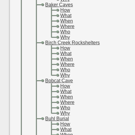
-
-
Baker Caves
-
-
-
How
-
-
-
What
-
-
-
When
-
-
-
Where
-
-
-
Who
-
-
-
Why
-
-
Birch Creek Rockshelters
-
-
-
How
-
-
-
What
-
-
-
When
-
-
-
Where
-
-
-
Who
-
-
-
Why
-
-
Bobcat Cave
-
-
-
How
-
-
-
What
-
-
-
When
-
-
-
Where
-
-
-
Who
-
-
-
Why
-
-
Buhl Burial
-
-
-
How
-
-
-
What
-
-
-
When