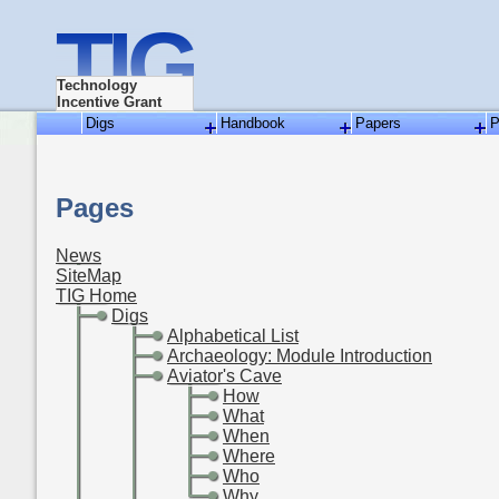
TIG
Technology
Incentive Grant
Digs
Handbook
Papers
P
Pages
News
SiteMap
TIG Home
-
Digs
-
-
Alphabetical List
-
-
Archaeology: Module Introduction
-
-
Aviator's Cave
-
-
-
How
-
-
-
What
-
-
-
When
-
-
-
Where
-
-
-
Who
-
-
-
Why