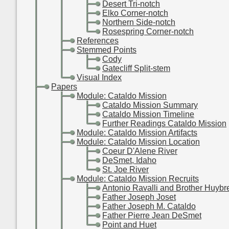
-
-
-
Desert Tri-notch
-
-
-
Elko Corner-notch
-
-
-
Northern Side-notch
-
-
-
Rosespring Corner-notch
-
-
References
-
-
Stemmed Points
-
-
-
Cody
-
-
-
Gatecliff Split-stem
-
-
Visual Index
-
Papers
-
-
Module: Cataldo Mission
-
-
-
Cataldo Mission Summary
-
-
-
Cataldo Mission Timeline
-
-
-
Further Readings Cataldo Mission
-
-
Module: Cataldo Mission Artifacts
-
-
Module: Cataldo Mission Location
-
-
-
Coeur D'Alene River
-
-
-
DeSmet, Idaho
-
-
-
St. Joe River
-
-
Module: Cataldo Mission Recruits
-
-
-
Antonio Ravalli and Brother Huybr
-
-
-
Father Joseph Joset
-
-
-
Father Joseph M. Cataldo
-
-
-
Father Pierre Jean DeSmet
-
-
-
Point and Huet