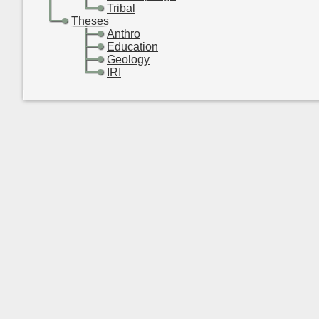
-
-
Tribal
-
Theses
-
-
Anthro
-
-
Education
-
-
Geology
-
-
IRI