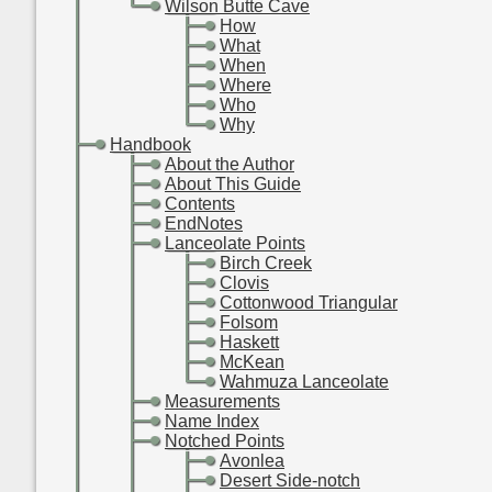
-
-
Wilson Butte Cave
-
-
-
How
-
-
-
What
-
-
-
When
-
-
-
Where
-
-
-
Who
-
-
-
Why
-
Handbook
-
-
About the Author
-
-
About This Guide
-
-
Contents
-
-
EndNotes
-
-
Lanceolate Points
-
-
-
Birch Creek
-
-
-
Clovis
-
-
-
Cottonwood Triangular
-
-
-
Folsom
-
-
-
Haskett
-
-
-
McKean
-
-
-
Wahmuza Lanceolate
-
-
Measurements
-
-
Name Index
-
-
Notched Points
-
-
-
Avonlea
-
-
-
Desert Side-notch