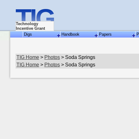
TIG
Technology
Incentive Grant
Digs
Handbook
Papers
P
TIG Home
>
Photos
> Soda Springs
TIG Home
>
Photos
> Soda Springs