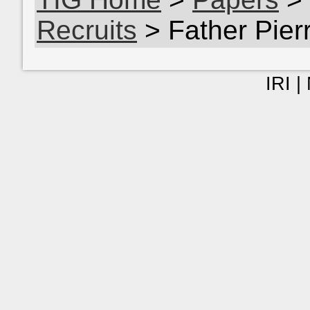
Recruits
> Father Pie
IRI |