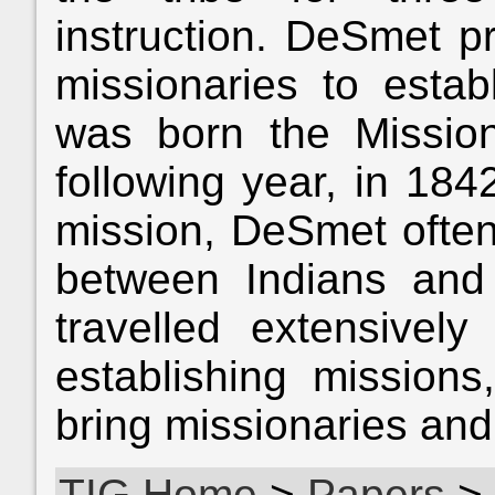
instruction. DeSmet p
missionaries to establ
was born the Missio
following year, in 184
mission, DeSmet often
between Indians and
travelled extensively
establishing mission
bring missionaries and
TIG Home
>
Papers
>