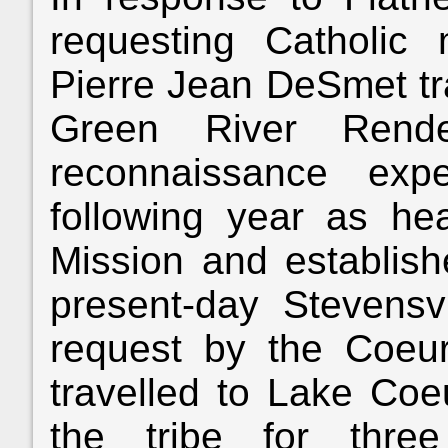
requesting Catholic m
Pierre Jean DeSmet tra
Green River Ren
reconnaissance exp
following year as h
Mission and establish
present-day Stevensv
request by the Coeu
travelled to Lake Coe
the tribe for three