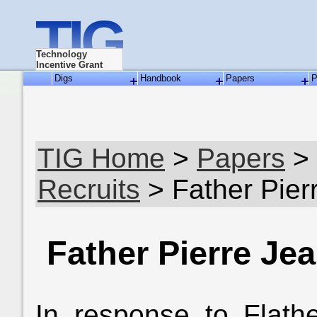
TIG
Technology
Incentive Grant
Digs
Handbook
Papers
P
TIG Home
>
Papers
>
Recruits
> Father Pie
Father Pierre J
In response to Flath