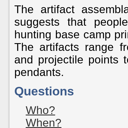
The artifact assemb
suggests that peop
hunting base camp prima
The artifacts range f
and projectile points
pendants.
Questions
Who?
When?