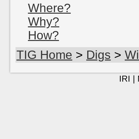
Where?
Why?
How?
TIG Home
>
Digs
>
Wi
IRI |