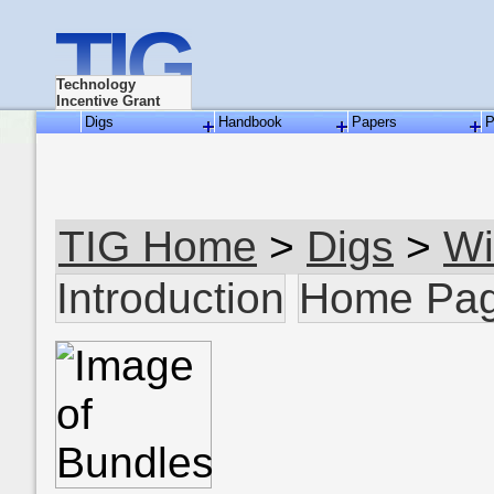
TIG
Technology
Incentive Grant
Digs
Handbook
Papers
P
TIG Home
>
Digs
>
Wi
Introduction
Home Pa