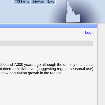
TIG Home
SiteMap
News
Login
00 and 7,000 years ago although the density of artifacts
tained a similar level (suggesting regular seasonal use)
 slow population growth in the region.