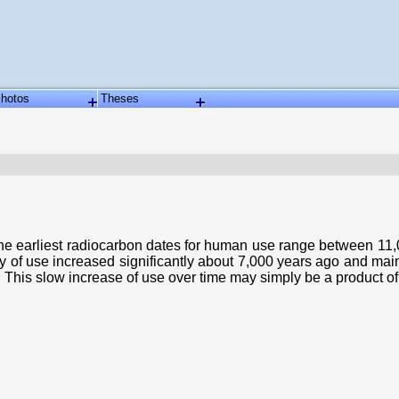
hotos
Theses
The earliest radiocarbon dates for human use range between 11,0
ty of use increased significantly about 7,000 years ago and main
. This slow increase of use over time may simply be a product of