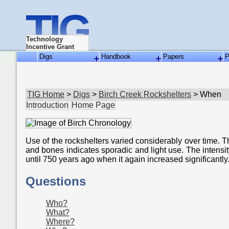
TIG
Technology
Incentive Grant
Digs
Handbook
Papers
P
TIG Home
>
Digs
>
Birch Creek Rockshelters
> When
Introduction
Home Page
Use of the rockshelters varied considerably over time. 
and bones indicates sporadic and light use. The intensi
until 750 years ago when it again increased significantly
Questions
Who?
What?
Where?