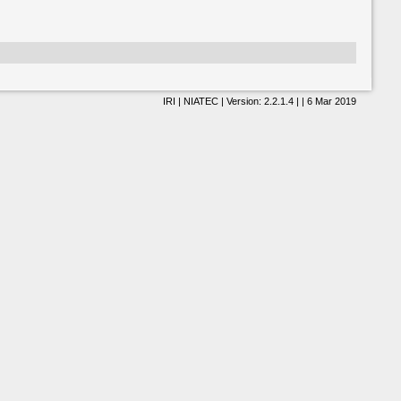
IRI | NIATEC | Version: 2.2.1.4 | | 6 Mar 2019