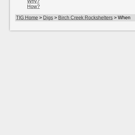
Why?
How?
TIG Home
>
Digs
>
Birch Creek Rockshelters
> When