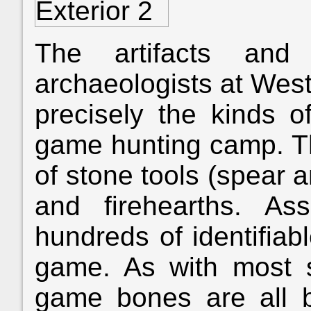
The artifacts and
archaeologists at Wes
precisely the kinds o
game hunting camp. T
of stone tools (spear 
and firehearths. As
hundreds of identifiab
game. As with most s
game bones are all 