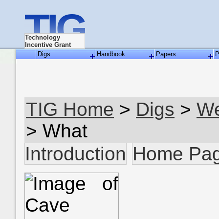
TIG
Technology
Incentive Grant
Digs
Handbook
Papers
P
TIG Home
>
Digs
>
We
> What
Introduction
Home Pa