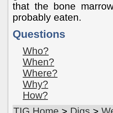
that the bone marro
probably eaten.
Questions
Who?
When?
Where?
Why?
How?
TIG Home
>
Digs
>
We