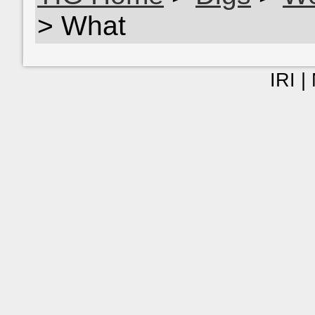
> What
IRI |