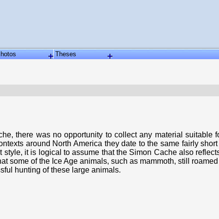
hotos
Theses
 there was no opportunity to collect any material suitable for 
ontexts around North America they date to the same fairly shor
act style, it is logical to assume that the Simon Cache also ref
that some of the Ice Age animals, such as mammoth, still roamed 
sful hunting of these large animals.