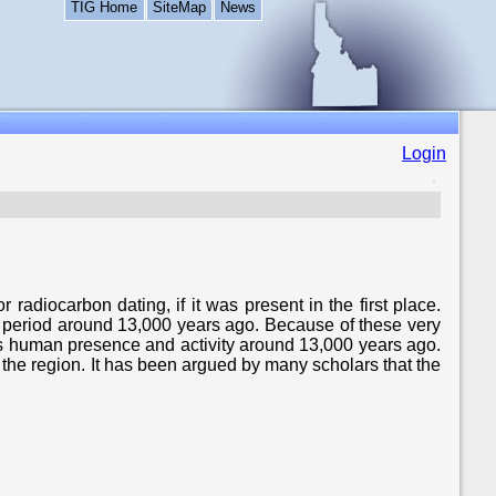
TIG Home
SiteMap
News
Login
radiocarbon dating, if it was present in the first place.
t period around 13,000 years ago. Because of these very
lects human presence and activity around 13,000 years ago.
the region. It has been argued by many scholars that the