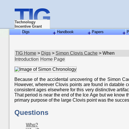
TIG
Technology
Incentive Grant
Digs
Handbook
Papers
P
TIG Home
>
Digs
>
Simon Clovis Cache
> When
Introduction
Home Page
Because of the accidental uncovering of the Simon Cache,
However, wherever Clovis points are found in datable c
consistent ages elsewhere for this very distinctive artif
That period is near the end of the Ice Age but we know 
primary purpose of the large Clovis point was the succes
Questions
Who?