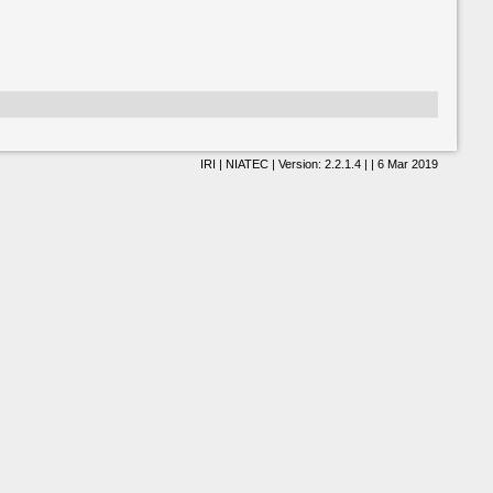
IRI | NIATEC | Version: 2.2.1.4 | | 6 Mar 2019