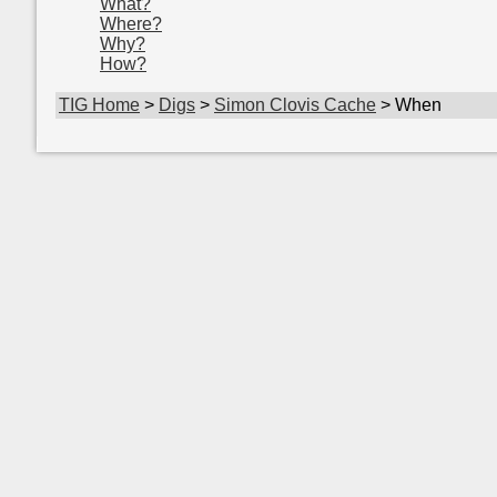
What?
Where?
Why?
How?
TIG Home
>
Digs
>
Simon Clovis Cache
> When