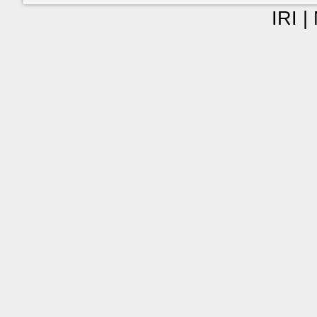
IRI |