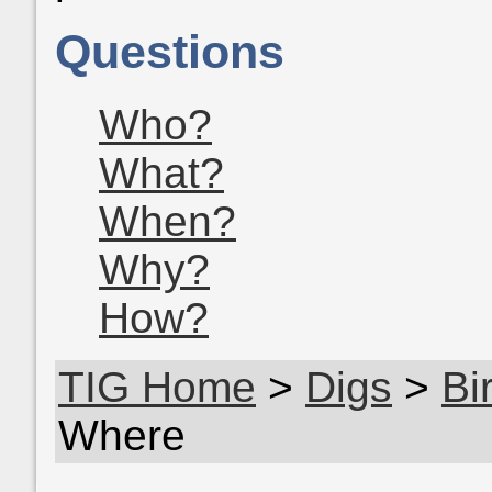
Questions
Who?
What?
When?
Why?
How?
TIG Home
>
Digs
>
Bi
Where