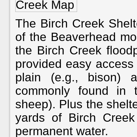
The Birch Creek Shelt
of the Beaverhead mou
the Birch Creek floodp
provided easy access 
plain (e.g., bison)
commonly found in th
sheep). Plus the shelt
yards of Birch Creek
permanent water.