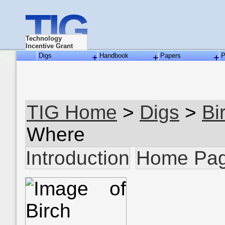
TIG
Technology
Incentive Grant
Digs
Handbook
Papers
P
TIG Home
>
Digs
>
Bi
Where
Introduction
Home Pa