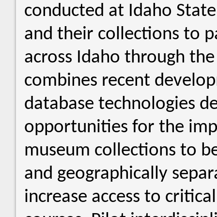
conducted at Idaho State
and their collections to 
across Idaho through the 
combines recent develop
database technologies de
opportunities for the imp
museum collections to b
and geographically sepa
increase access to critica