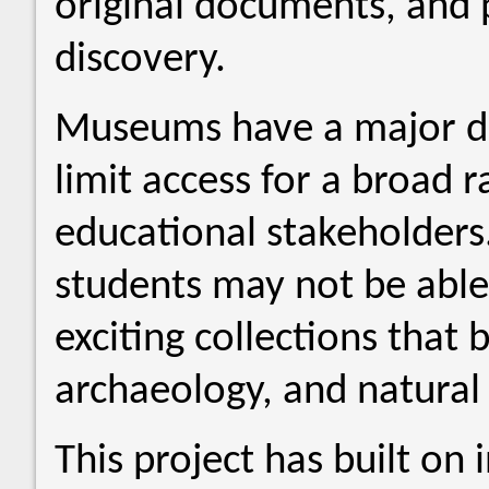
original documents, and p
discovery.
Museums have a major dra
limit access for a broad
educational stakeholders. 
students may not be able
exciting collections that 
archaeology, and natural h
This project has built on 