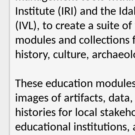
Institute (IRI) and the Id
(IVL), to create a suite 
modules and collections 
history, culture, archaeo
These education modules
images of artifacts, data
histories for local stake
educational institutions, 