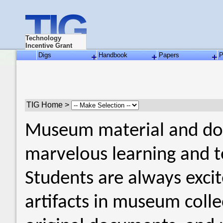
TIG
Technology
Incentive Grant
Digs
Handbook
Papers
P
TIG Home >
Museum material and doc
marvelous learning and t
Students are always excit
artifacts in museum colle