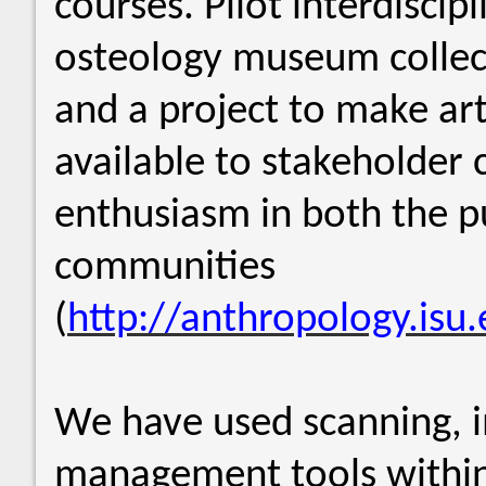
courses. Pilot interdiscipl
osteology museum collec
and a project to make ar
available to stakeholder
enthusiasm in both the pu
communities
(
http://anthropology.isu.
We have used scanning, 
management tools within