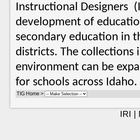
Instructional Designers 
development of educatio
secondary education in th
districts. The collections
environment can be expan
for schools across Idaho.
TIG Home >
IRI |